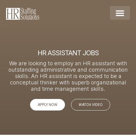
HR ASSISTANT JOBS​
We are looking to employ an HR assistant with
outstanding administrative and communication
skills. An HR assistant is expected to be a
conceptual thinker with superb organizational
and time management skills.
APPLY NOW
WATCH VIDEO