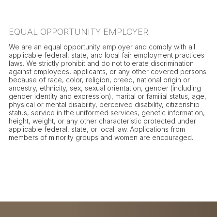
EQUAL OPPORTUNITY EMPLOYER
We are an equal opportunity employer and comply with all
applicable federal, state, and local fair employment practices
laws. We strictly prohibit and do not tolerate discrimination
against employees, applicants, or any other covered persons
because of race, color, religion, creed, national origin or
ancestry, ethnicity, sex, sexual orientation, gender (including
gender identity and expression), marital or familial status, age,
physical or mental disability, perceived disability, citizenship
status, service in the uniformed services, genetic information,
height, weight, or any other characteristic protected under
applicable federal, state, or local law. Applications from
members of minority groups and women are encouraged.