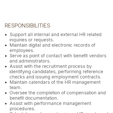
RESPONSIBILITIES
Support all internal and external HR related
inquiries or requests.
Maintain digital and electronic records of
employees.
Serve as point of contact with benefit vendors
and administrators.
Assist with the recruitment process by
identifying candidates, performing reference
checks and issuing employment contracts.
Maintain calendars of the HR management
team.
Oversee the completion of compensation and
benefit documentation.
Assist with performance management
procedures.