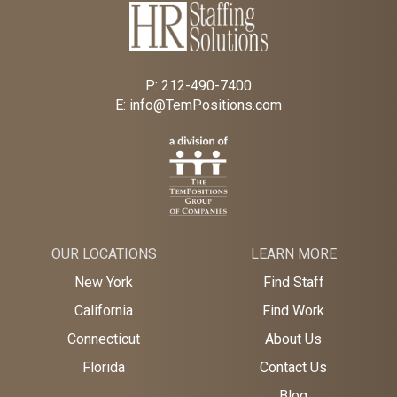
P:
212-490-7400
E:
info@TemPositions.com
OUR LOCATIONS
LEARN MORE
New York
Find Staff
California
Find Work
Connecticut
About Us
Florida
Contact Us
Blog