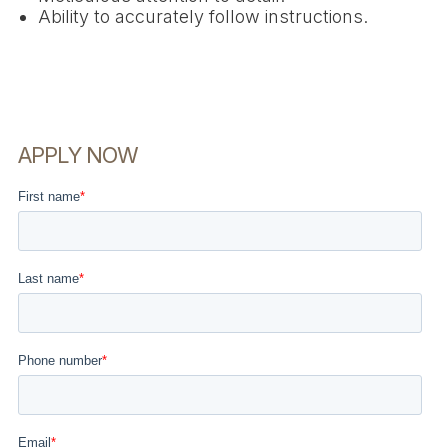
Ability to accurately follow instructions.
APPLY NOW