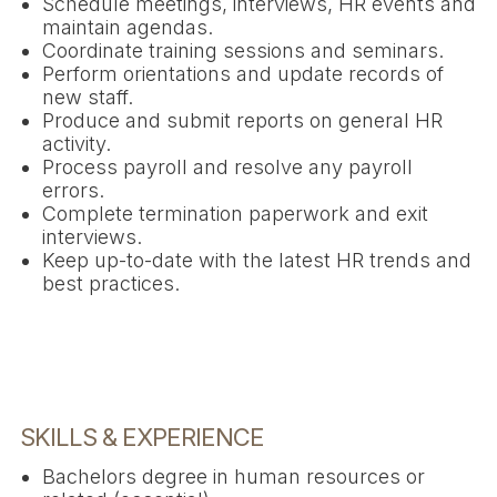
Schedule meetings, interviews, HR events and
maintain agendas.
Coordinate training sessions and seminars.
Perform orientations and update records of
new staff.
Produce and submit reports on general HR
activity.
Process payroll and resolve any payroll
errors.
Complete termination paperwork and exit
interviews.
Keep up-to-date with the latest HR trends and
best practices.
SKILLS & EXPERIENCE
Bachelors degree in human resources or