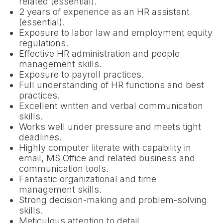
related (essential).
2 years of experience as an HR assistant
(essential).
Exposure to labor law and employment equity
regulations.
Effective HR administration and people
management skills.
Exposure to payroll practices.
Full understanding of HR functions and best
practices.
Excellent written and verbal communication
skills.
Works well under pressure and meets tight
deadlines.
Highly computer literate with capability in
email, MS Office and related business and
communication tools.
Fantastic organizational and time
management skills.
Strong decision-making and problem-solving
skills.
Meticulous attention to detail.