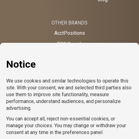
OTHER BRANDS
AcctPositions
TGC Search
TemPositions
On Call Counsel
School RN
CompuForce
School Professionals
Creative Bureau
TemPositions Health Care
Eden Hospitality