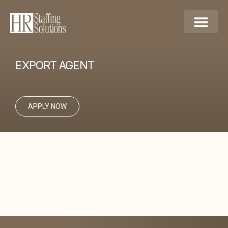
EXPORT AGENT
APPLY NOW