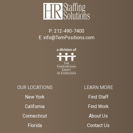
P:
212-490-7400
E:
info@TemPositions.com
OUR LOCATIONS
LEARN MORE
New York
Find Staff
California
Find Work
Connecticut
About Us
Florida
Contact Us