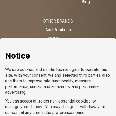
Blog
OTHER BRANDS
AcctPositions
TGC Search
TemPositions
On Call Counsel
School RN
CompuForce
School Professionals
Creative Bureau
TemPositions Health Care
Eden Hospitality