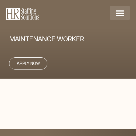
MAINTENANCE WORKER
APPLY NOW