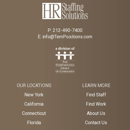
P:
212-490-7400
E:
info@TemPositions.com
OUR LOCATIONS
LEARN MORE
New York
Find Staff
California
Find Work
Connecticut
About Us
Florida
Contact Us