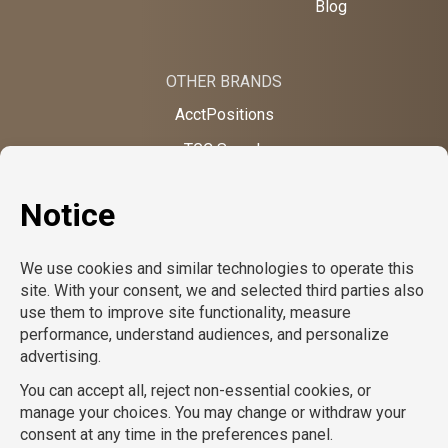
Blog
OTHER BRANDS
AcctPositions
TGC Search
TemPositions
On Call Counsel
School RN
CompuForce
School Professionals
Creative Bureau
TemPositions Health Care
Eden Hospitality