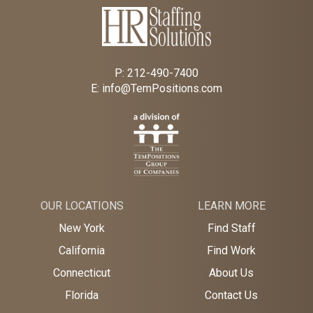
P:
212-490-7400
E:
info@TemPositions.com
OUR LOCATIONS
LEARN MORE
New York
Find Staff
California
Find Work
Connecticut
About Us
Florida
Contact Us