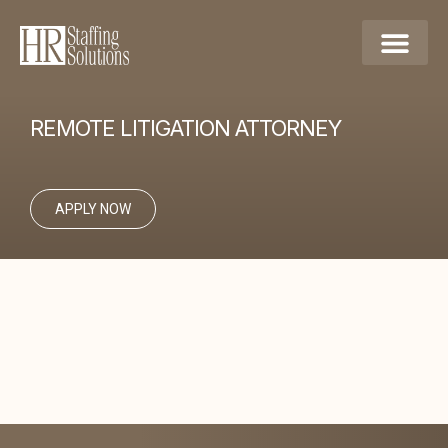
REMOTE LITIGATION ATTORNEY
APPLY NOW