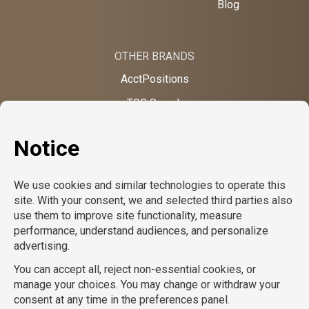
Blog
OTHER BRANDS
AcctPositions
TGC Search
TemPositions
On Call Counsel
School RN
CompuForce
School Professionals
Creative Bureau
TemPositions Health Care
Eden Hospitality