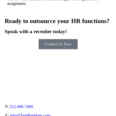
assignment.
Ready to outsource your HR functions?
Speak with a recruiter today!
Contact Us Now
P:
212-490-7400
E:
info@TemPositions.com