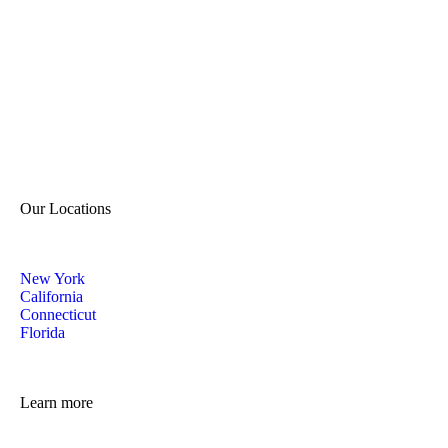
Our Locations
New York
California
Connecticut
Florida
Learn more