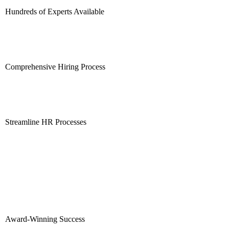
Hundreds of Experts Available
Comprehensive Hiring Process
Streamline HR Processes
Award-Winning Success