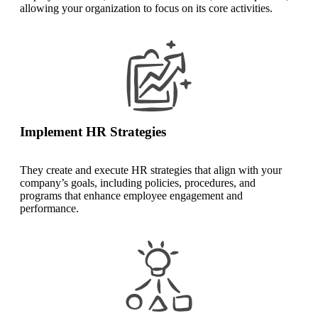
allowing your organization to focus on its core activities.
Implement HR Strategies
They create and execute HR strategies that align with your
company’s goals, including policies, procedures, and
programs that enhance employee engagement and
performance.