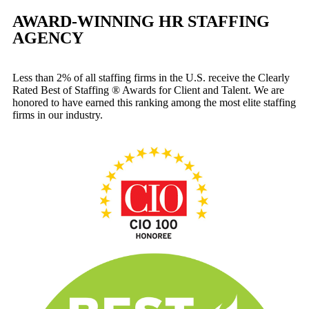
AWARD-WINNING HR STAFFING
AGENCY
Less than 2% of all staffing firms in the U.S. receive the Clearly
Rated Best of Staffing ® Awards for Client and Talent. We are
honored to have earned this ranking among the most elite staffing
firms in our industry.