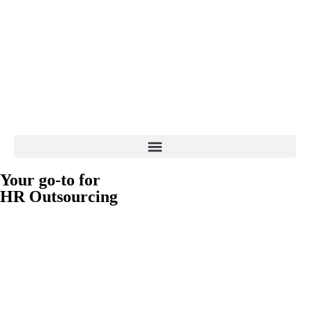
Your go-to for
HR Outsourcing