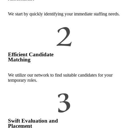
We start by quickly identifying your immediate staffing needs.
Efficient Candidate
Matching
We utilize our network to find suitable candidates for your
temporary roles.
Swift Evaluation and
Placement