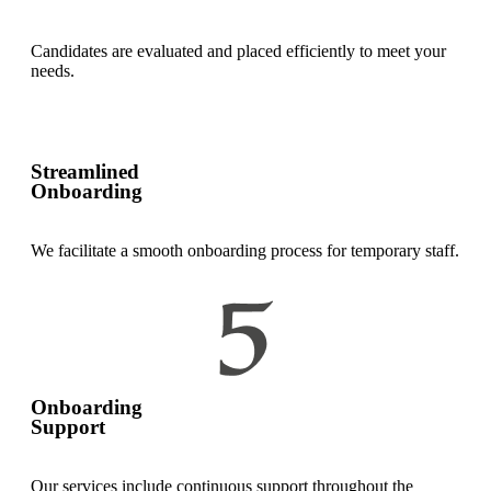
Candidates are evaluated and placed efficiently to meet your
needs.
Streamlined
Onboarding
We facilitate a smooth onboarding process for temporary staff.
Onboarding
Support
Our services include continuous support throughout the