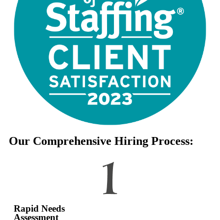
Our Comprehensive Hiring Process:
Rapid Needs
Assessment