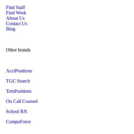
Find Staff
Find Work
About Us
Contact Us
Blog
Other brands
AcctPositions
TGC Search
TemPositions
On Call Counsel
School RN
CompuForce