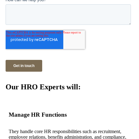
Our HRO Experts will:
Manage HR Functions
They handle core HR responsibilities such as recruitment,
employee relations, benefits administration, and compliance,