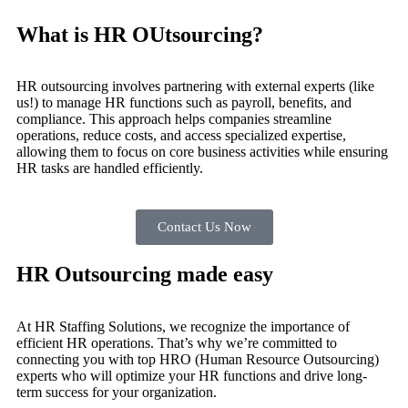
What is HR OUtsourcing?
HR outsourcing involves partnering with external experts (like
us!) to manage HR functions such as payroll, benefits, and
compliance. This approach helps companies streamline
operations, reduce costs, and access specialized expertise,
allowing them to focus on core business activities while ensuring
HR tasks are handled efficiently.
Contact Us Now
HR Outsourcing made easy
At HR Staffing Solutions, we recognize the importance of
efficient HR operations. That’s why we’re committed to
connecting you with top HRO (Human Resource Outsourcing)
experts who will optimize your HR functions and drive long-
term success for your organization.