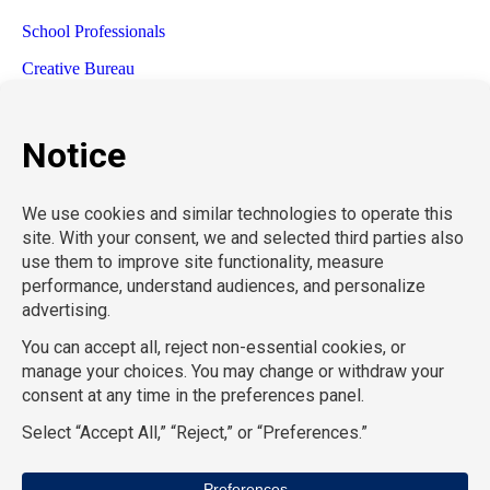
School Professionals
Creative Bureau
TemPositions Health Care
Eden Hospitality
TemPositions Logistics
Convention Services