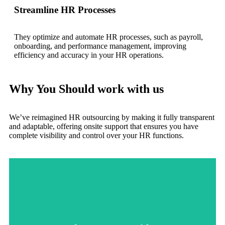
Streamline HR Processes
They optimize and automate HR processes, such as payroll,
onboarding, and performance management, improving
efficiency and accuracy in your HR operations.
Why You Should work with us
We’ve reimagined HR outsourcing by making it fully transparent
and adaptable, offering onsite support that ensures you have
complete visibility and control over your HR functions.
quickly to unique needs.
to fully integrate with your company's culture or respond