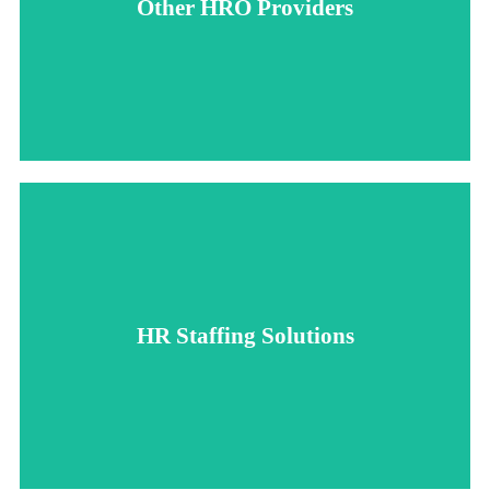
Other HRO Providers
control and impersonal service, as offsite teams can struggle
Working with a typical HRO provider can lead to a loss of
greater control over your HR operations.
providing personalized, transparent service and giving you
HR Staffing Solutions
to seamlessly integrate with your company’s culture,
With HR Staffing Solutions, our onsite presence allows us