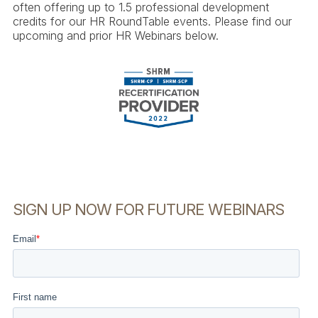
often offering up to 1.5 professional development
credits for our HR RoundTable events. Please find our
upcoming and prior HR Webinars below.
SIGN UP NOW FOR FUTURE WEBINARS