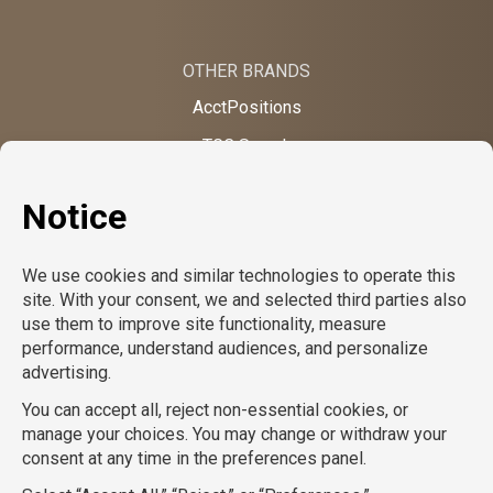
OTHER BRANDS
AcctPositions
TGC Search
TemPositions
On Call Counsel
School RN
CompuForce
School Professionals
Creative Bureau
TemPositions Health Care
Eden Hospitality
TemPositions Logistics