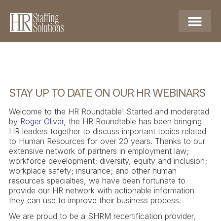
STAY UP TO DATE ON OUR HR WEBINARS
Welcome to the HR Roundtable! Started and moderated
by
Roger Oliver
, the HR Roundtable has been bringing
HR leaders together to discuss important topics related
to Human Resources for over 20 years. Thanks to our
extensive network of partners in employment law;
workforce development; diversity, equity and inclusion;
workplace safety; insurance; and other human
resources specialties, we have been fortunate to
provide our HR network with actionable information
they can use to improve their business process.
We are proud to be a SHRM recertification provider,