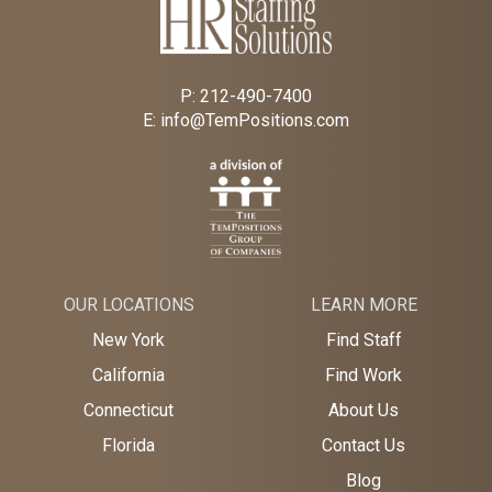
P:
212-490-7400
E:
info@TemPositions.com
OUR LOCATIONS
LEARN MORE
New York
Find Staff
California
Find Work
Connecticut
About Us
Florida
Contact Us
Blog